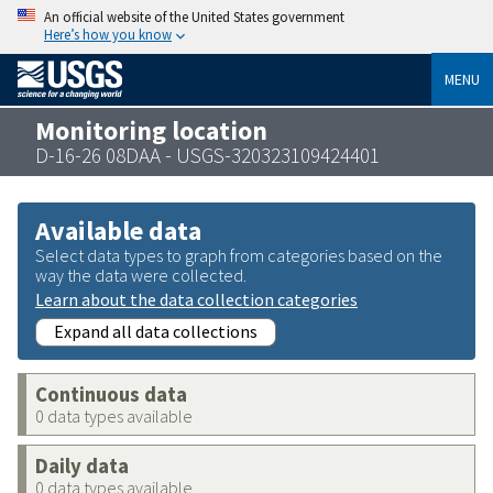
An official website of the United States government
Here’s how you know
MENU
Monitoring location
D-16-26 08DAA - USGS-320323109424401
Available data
Select data types to graph from categories based on the
way the data were collected.
Learn about the data collection categories
Expand all data collections
Continuous data
0 data types available
Daily data
0 data types available