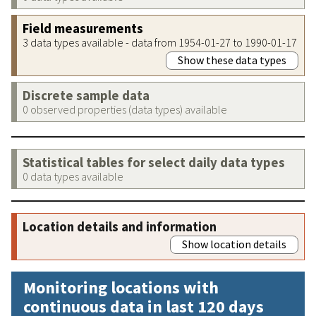
Field measurements
3 data types available - data from 1954-01-27 to 1990-01-17
Show these data types
Discrete sample data
0 observed properties (data types) available
Statistical tables for select daily data types
0 data types available
Location details and information
Show location details
Monitoring locations with
continuous data in last 120 days