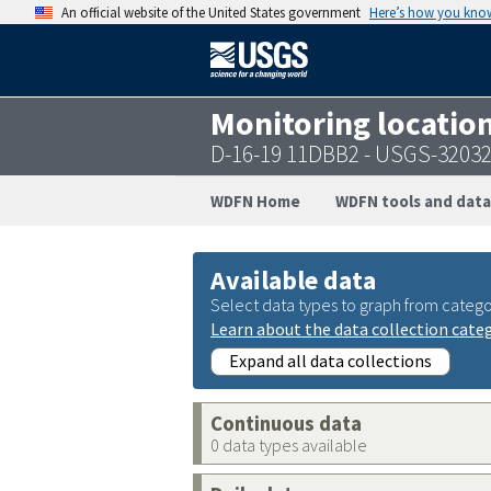
An official website of the United States government
Here’s how you kno
Monitoring locatio
D-16-19 11DBB2 - USGS-3203
WDFN Home
WDFN tools and data
Available data
Select data types to graph from catego
Learn about the data collection cate
Expand all data collections
Continuous data
0 data types available