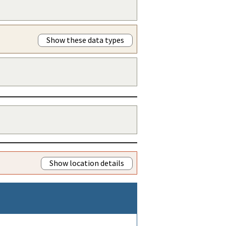
Show these data types
Show location details