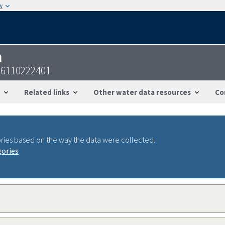
w
n
26110222401
Related links
Other water data resources
Co
ries based on the way the data were collected.
gories