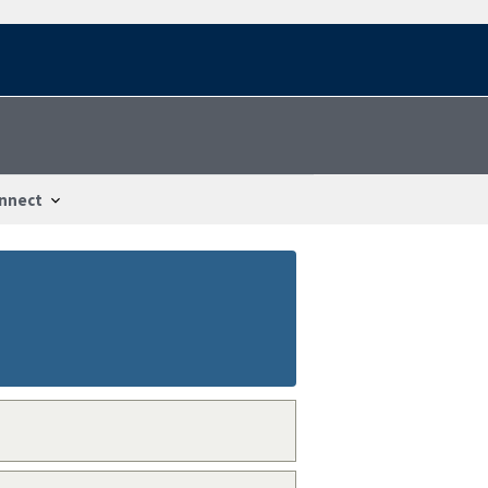
nnect