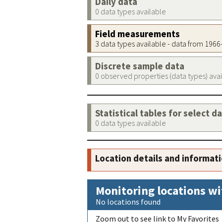
Daily data
0 data types available
Field measurements
3 data types available - data from 196
Discrete sample data
0 observed properties (data types) ava
Statistical tables for select d
0 data types available
Location details and informat
Monitoring locations wi
No locations found
Zoom out to see link to My Favorites