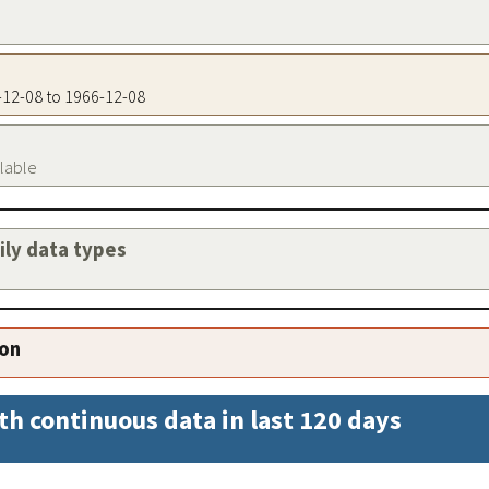
6-12-08 to 1966-12-08
ilable
aily data types
ion
th continuous data in last 120 days