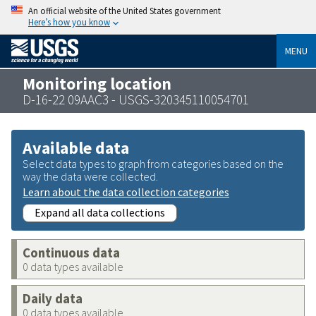
An official website of the United States government
Here’s how you know
MENU
Monitoring location
D-16-22 09AAC3 - USGS-320345110054701
Available data
Select data types to graph from categories based on the
way the data were collected.
Learn about the data collection categories
Expand all data collections
Continuous data
0 data types available
Daily data
0 data types available