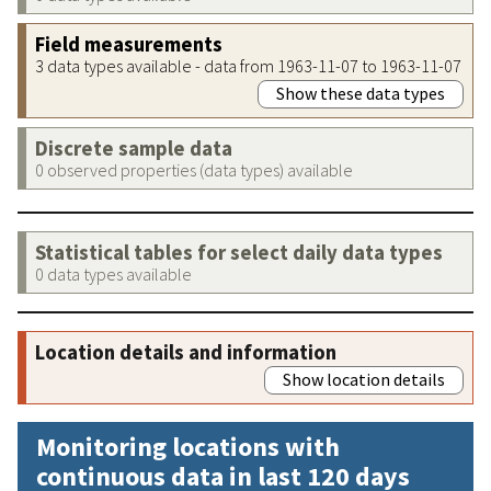
Field measurements
3 data types available - data from 1963-11-07 to 1963-11-07
Show these data types
Discrete sample data
0 observed properties (data types) available
Statistical tables for select daily data types
0 data types available
Location details and information
Show location details
Monitoring locations with
continuous data in last 120 days