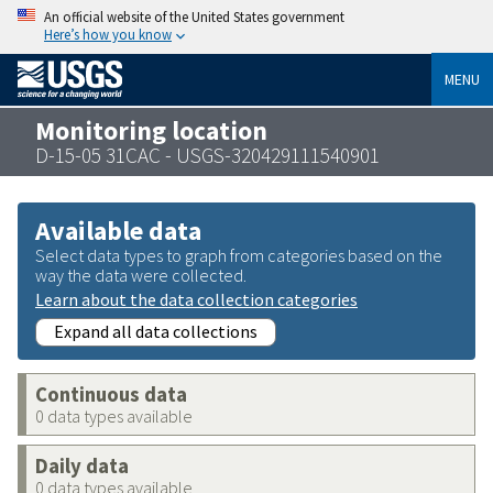
An official website of the United States government
Here’s how you know
MENU
Monitoring location
D-15-05 31CAC - USGS-320429111540901
Available data
Select data types to graph from categories based on the
way the data were collected.
Learn about the data collection categories
Expand all data collections
Continuous data
0 data types available
Daily data
0 data types available