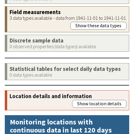
Field measurements
3 data types available - data from 1941-11-01 to 1941-11-01
Show these data types
Discrete sample data
0 observed properties (data types) available
Statistical tables for select daily data types
0 data types available
Location details and information
Show location details
Monitoring locations with
continuous data in last 120 days