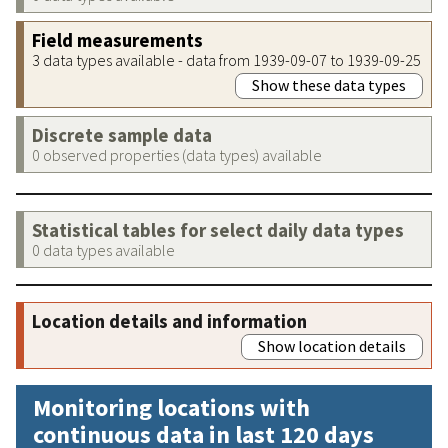
Field measurements
3 data types available - data from 1939-09-07 to 1939-09-25
Show these data types
Discrete sample data
0 observed properties (data types) available
Statistical tables for select daily data types
0 data types available
Location details and information
Show location details
Monitoring locations with
continuous data in last 120 days