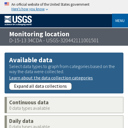
An official website of the United States government
Here’s how you know
MENU
Monitoring location
D-15-13 34CDA - USGS-320442111001501
Available data
Select data types to graph from categories based on the
way the data were collected.
Learn about the data collection categories
Expand all data collections
Continuous data
0 data types available
Daily data
0 data types available