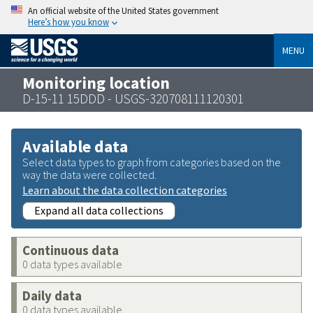
An official website of the United States government
Here’s how you know
MENU
Monitoring location
D-15-11 15DDD - USGS-320708111120301
Available data
Select data types to graph from categories based on the
way the data were collected.
Learn about the data collection categories
Expand all data collections
Continuous data
0 data types available
Daily data
0 data types available