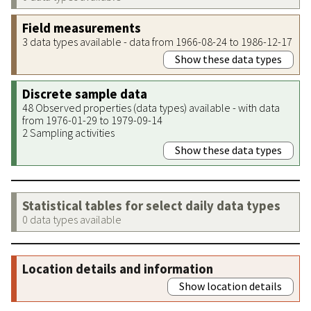
Field measurements
3 data types available - data from 1966-08-24 to 1986-12-17
Show these data types
Discrete sample data
48 Observed properties (data types) available - with data
from 1976-01-29 to 1979-09-14
2 Sampling activities
Show these data types
Statistical tables for select daily data types
0 data types available
Location details and information
Show location details