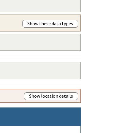
Show these data types
Show location details