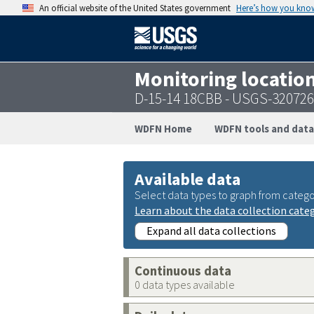
An official website of the United States government
Here’s how you kno
Monitoring locatio
D-15-14 18CBB - USGS-32072
WDFN Home
WDFN tools and data
Available data
Select data types to graph from catego
Learn about the data collection cate
Expand all data collections
Continuous data
0 data types available