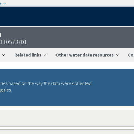
w
n
6110573701
Related links
Other water data resources
Co
ries based on the way the data were collected.
gories