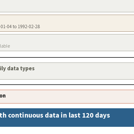
5-01-04 to 1992-02-28
ilable
aily data types
ion
th continuous data in last 120 days