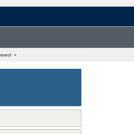
nnect