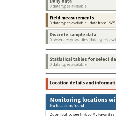
Daily data
0 data types available
Field measurements
3 data types available - data from 198
Discrete sample data
0 observed properties (data types) ava
Statistical tables for select d
0 data types available
Location details and informat
Monitoring locations wi
No locations found
Zoom out to see link to My Favorites