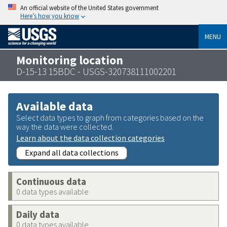
An official website of the United States government
Here’s how you know
MENU
Monitoring location
D-15-13 15BDC - USGS-320738111002201
Available data
Select data types to graph from categories based on the
way the data were collected.
Learn about the data collection categories
Expand all data collections
Continuous data
0 data types available
Daily data
0 data types available