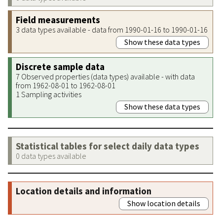
Field measurements
3 data types available - data from 1990-01-16 to 1990-01-16
Show these data types
Discrete sample data
7 Observed properties (data types) available - with data
from 1962-08-01 to 1962-08-01
1 Sampling activities
Show these data types
Statistical tables for select daily data types
0 data types available
Location details and information
Show location details