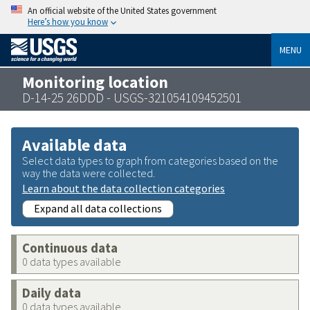
An official website of the United States government
Here’s how you know
MENU
Monitoring location
D-14-25 26DDD - USGS-321054109452501
Available data
Select data types to graph from categories based on the
way the data were collected.
Learn about the data collection categories
Expand all data collections
Continuous data
0 data types available
Daily data
0 data types available