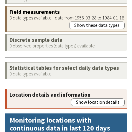
Field measurements
3 data types available - data from 1956-03-28 to 1984-01-18
Show these data types
Discrete sample data
0 observed properties (data types) available
Statistical tables for select daily data types
0 data types available
Location details and information
Show location details
Monitoring locations with
continuous data in last 120 days