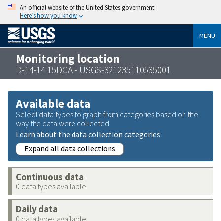
An official website of the United States government
Here’s how you know
MENU
Monitoring location
D-14-14 15DCA - USGS-321235110535001
Available data
Select data types to graph from categories based on the
way the data were collected.
Learn about the data collection categories
Expand all data collections
Continuous data
0 data types available
Daily data
0 data types available