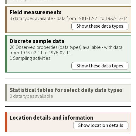
Field measurements
3 data types available - data from 1981-12-21 to 1987-12-14
Show these data types
Discrete sample data
26 Observed properties (data types) available - with data
from 1976-02-11 to 1976-02-11
1 Sampling activities
Show these data types
Statistical tables for select daily data types
0 data types available
Location details and information
Show location details