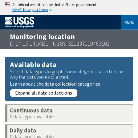
An official website of the United States government
Here’s how you know
MENU
Monitoring location
D-14-15 14DAB1 - USGS-321237110463101
Available data
Select data types to graph from categories based on the
way the data were collected.
Learn about the data collection categories
Expand all data collections
Continuous data
0 data types available
Daily data
0 data types available