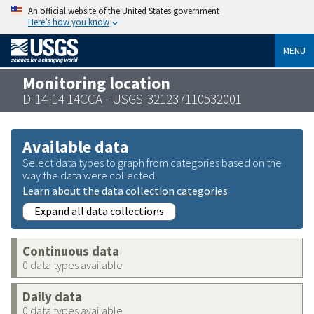
An official website of the United States government
Here’s how you know
MENU
Monitoring location
D-14-14 14CCA - USGS-321237110532001
Available data
Select data types to graph from categories based on the
way the data were collected.
Learn about the data collection categories
Expand all data collections
Continuous data
0 data types available
Daily data
0 data types available