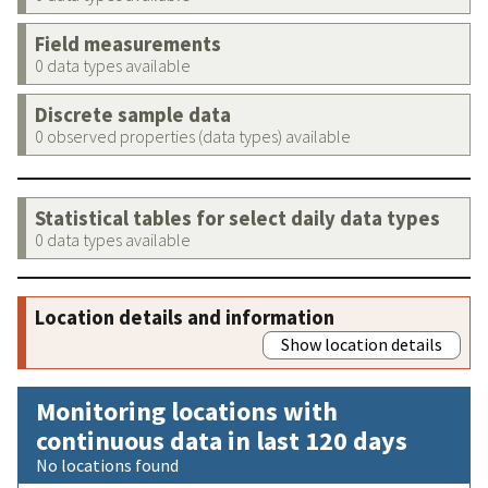
Field measurements
0 data types available
Discrete sample data
0 observed properties (data types) available
Statistical tables for select daily data types
0 data types available
Location details and information
Show location details
Monitoring locations with
continuous data in last 120 days
No locations found