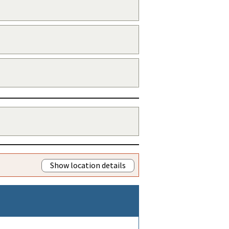
Show location details