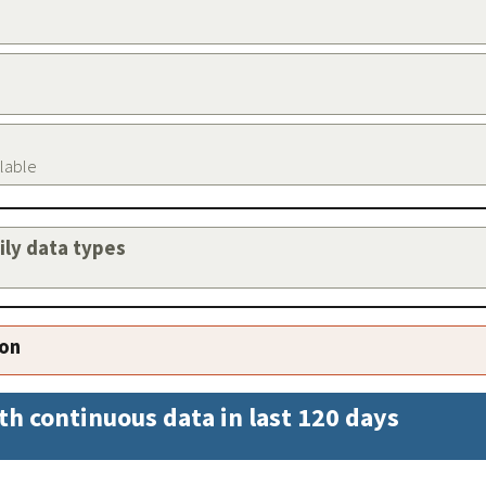
ilable
aily data types
ion
th continuous data in last 120 days