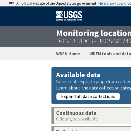
An official website of the United States government
Here’s how you kno
Monitoring locatio
D-13-13 18DCB - USGS-32124
WDFN Home
WDFN tools and data
Available data
Select data types to graph from catego
Learn about the data collection cate
Expand all data collections
Continuous data
0 data types available