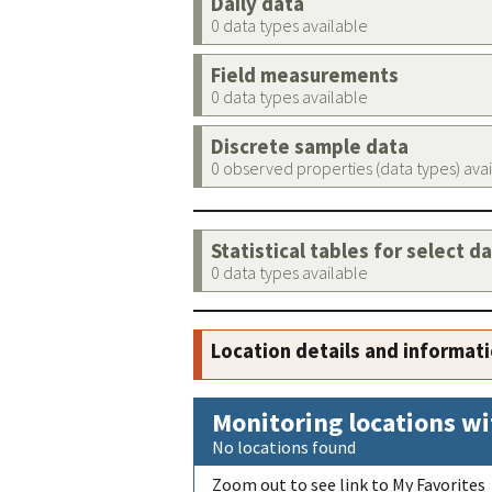
Daily data
0 data types available
Field measurements
0 data types available
Discrete sample data
0 observed properties (data types) ava
Statistical tables for select d
0 data types available
Location details and informat
Monitoring locations wi
No locations found
Zoom out to see link to My Favorites