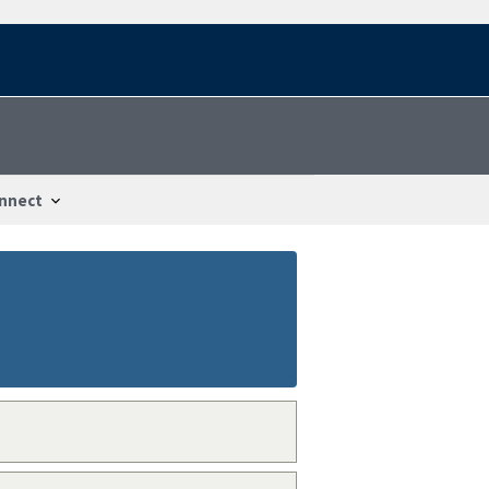
nnect