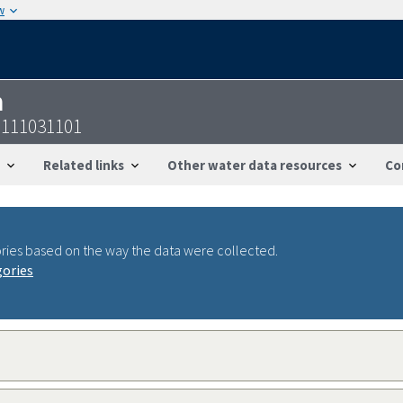
w
n
6111031101
Related links
Other water data resources
Co
ries based on the way the data were collected.
gories