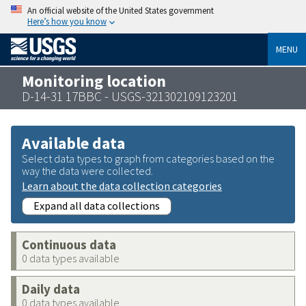
An official website of the United States government
Here’s how you know
MENU
Monitoring location
D-14-31 17BBC - USGS-321302109123201
Available data
Select data types to graph from categories based on the
way the data were collected.
Learn about the data collection categories
Expand all data collections
Continuous data
0 data types available
Daily data
0 data types available