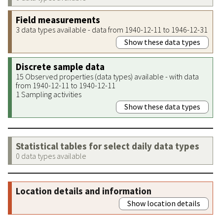
Field measurements
3 data types available - data from 1940-12-11 to 1946-12-31
Show these data types
Discrete sample data
15 Observed properties (data types) available - with data
from 1940-12-11 to 1940-12-11
1 Sampling activities
Show these data types
Statistical tables for select daily data types
0 data types available
Location details and information
Show location details