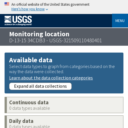
An official website of the United States government
Here’s how you know
MENU
Monitoring location
D-13-15 34CDB3 - USGS-321509110480401
Available data
Select data types to graph from categories based on the
way the data were collected.
Learn about the data collection categories
Expand all data collections
Continuous data
0 data types available
Daily data
0 data types available