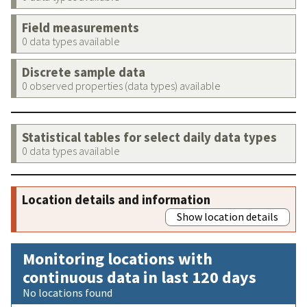
Field measurements
0 data types available
Discrete sample data
0 observed properties (data types) available
Statistical tables for select daily data types
0 data types available
Location details and information
Show location details
Monitoring locations with
continuous data in last 120 days
No locations found