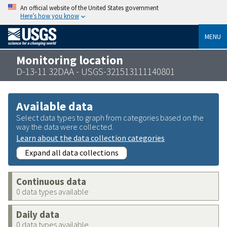
An official website of the United States government
Here’s how you know
MENU
Monitoring location
D-13-11 32DAA - USGS-321513111140801
Available data
Select data types to graph from categories based on the
way the data were collected.
Learn about the data collection categories
Expand all data collections
Continuous data
0 data types available
Daily data
0 data types available