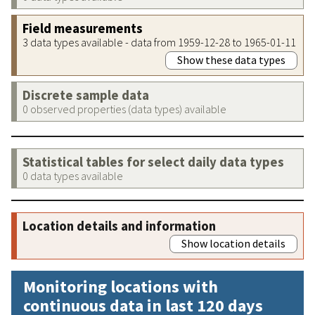
Field measurements
3 data types available - data from 1959-12-28 to 1965-01-11
Show these data types
Discrete sample data
0 observed properties (data types) available
Statistical tables for select daily data types
0 data types available
Location details and information
Show location details
Monitoring locations with
continuous data in last 120 days