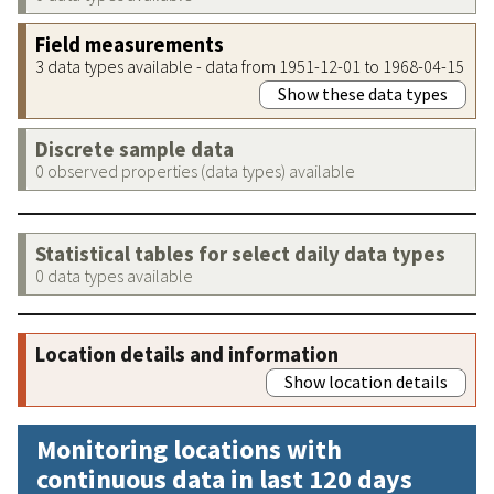
Field measurements
3 data types available - data from 1951-12-01 to 1968-04-15
Show these data types
Discrete sample data
0 observed properties (data types) available
Statistical tables for select daily data types
0 data types available
Location details and information
Show location details
Monitoring locations with
continuous data in last 120 days