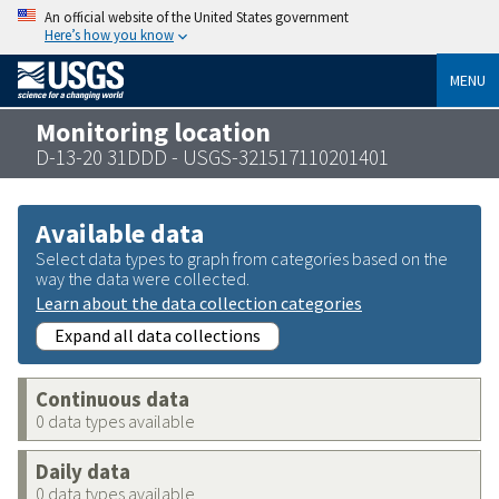
An official website of the United States government
Here’s how you know
MENU
Monitoring location
D-13-20 31DDD - USGS-321517110201401
Available data
Select data types to graph from categories based on the
way the data were collected.
Learn about the data collection categories
Expand all data collections
Continuous data
0 data types available
Daily data
0 data types available