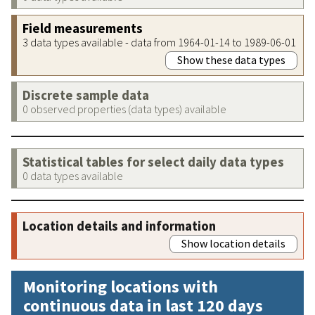
Field measurements
3 data types available - data from 1964-01-14 to 1989-06-01
Show these data types
Discrete sample data
0 observed properties (data types) available
Statistical tables for select daily data types
0 data types available
Location details and information
Show location details
Monitoring locations with
continuous data in last 120 days