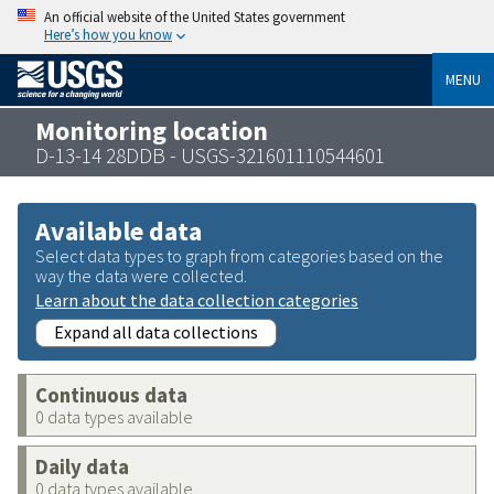
An official website of the United States government
Here’s how you know
MENU
Monitoring location
D-13-14 28DDB - USGS-321601110544601
Available data
Select data types to graph from categories based on the
way the data were collected.
Learn about the data collection categories
Expand all data collections
Continuous data
0 data types available
Daily data
0 data types available