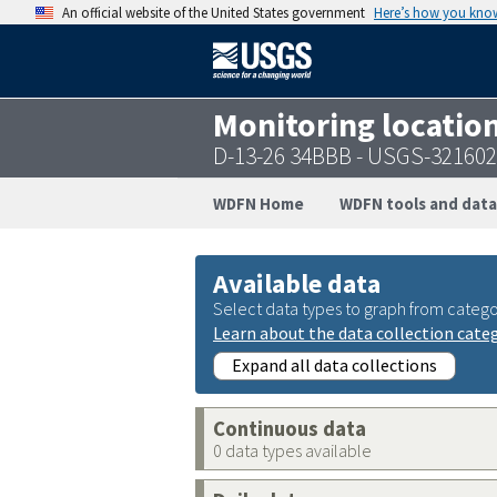
An official website of the United States government
Here’s how you kno
Monitoring locatio
D-13-26 34BBB - USGS-32160
WDFN Home
WDFN tools and data
Available data
Select data types to graph from catego
Learn about the data collection cate
Expand all data collections
Continuous data
0 data types available