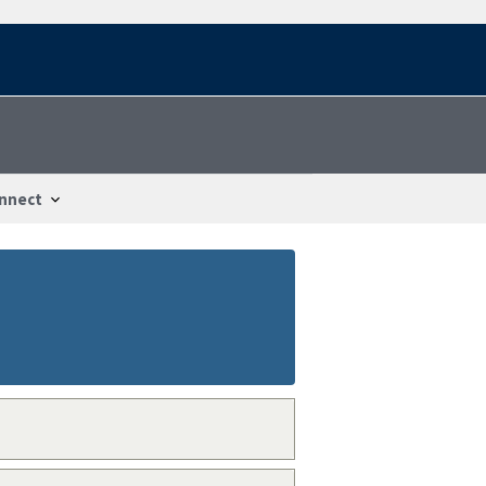
nnect