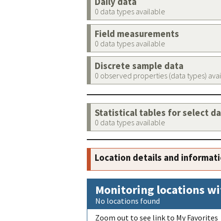
Daily data
0 data types available
Field measurements
0 data types available
Discrete sample data
0 observed properties (data types) ava
Statistical tables for select d
0 data types available
Location details and informat
Monitoring locations wi
No locations found
Zoom out to see link to My Favorites