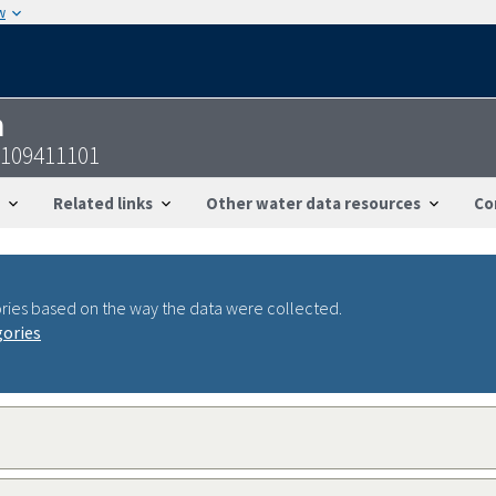
w
n
2109411101
Related links
Other water data resources
Co
ries based on the way the data were collected.
gories