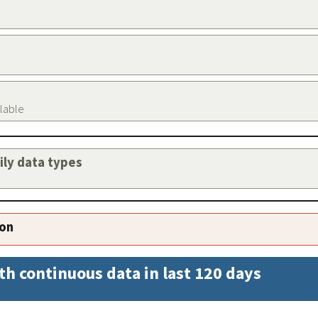
ilable
aily data types
ion
th continuous data in last 120 days