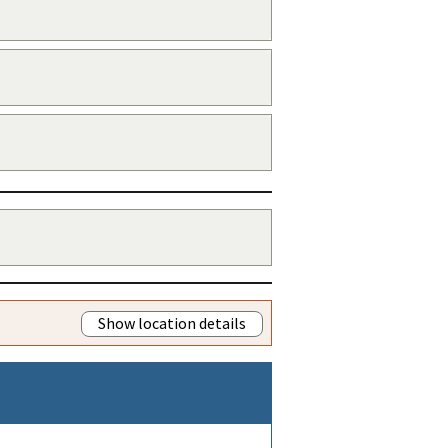
Show location details