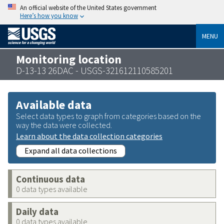
An official website of the United States government
Here’s how you know
MENU
Monitoring location
D-13-13 26DAC - USGS-321612110585201
Available data
Select data types to graph from categories based on the
way the data were collected.
Learn about the data collection categories
Expand all data collections
Continuous data
0 data types available
Daily data
0 data types available