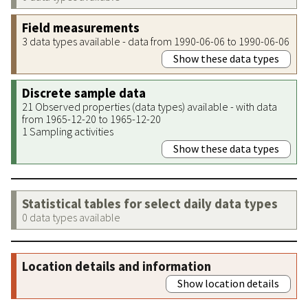
Field measurements
3 data types available - data from 1990-06-06 to 1990-06-06
Show these data types
Discrete sample data
21 Observed properties (data types) available - with data
from 1965-12-20 to 1965-12-20
1 Sampling activities
Show these data types
Statistical tables for select daily data types
0 data types available
Location details and information
Show location details