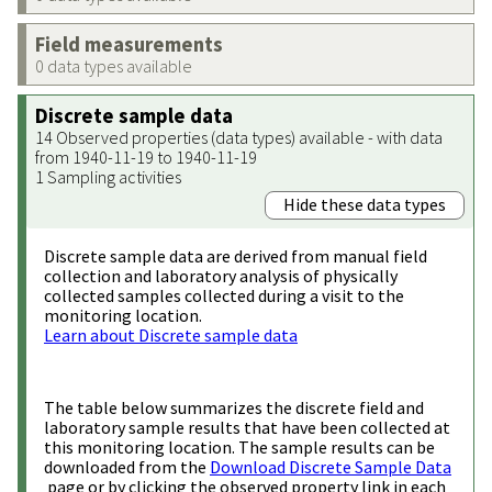
Field measurements
0 data types available
Discrete sample data
14 Observed properties (data types) available - with data
from 1940-11-19 to 1940-11-19
1 Sampling activities
Hide these data types
Discrete sample data are derived from manual field
collection and laboratory analysis of physically
collected samples collected during a visit to the
monitoring location.
Learn about Discrete sample data
The table below summarizes the discrete field and
laboratory sample results that have been collected at
this monitoring location. The sample results can be
downloaded from the
Download Discrete Sample Data
page or by clicking the observed property link in each