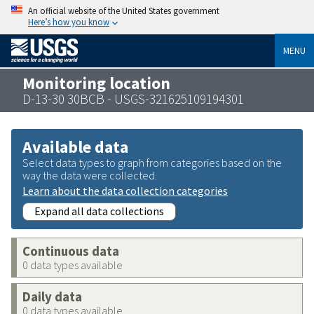
An official website of the United States government
Here’s how you know
MENU
Monitoring location
D-13-30 30BCB - USGS-321625109194301
Available data
Select data types to graph from categories based on the
way the data were collected.
Learn about the data collection categories
Expand all data collections
Continuous data
0 data types available
Daily data
0 data types available