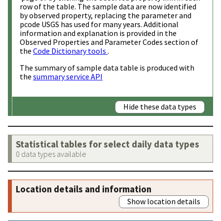
row of the table. The sample data are now identified
by observed property, replacing the parameter and
pcode USGS has used for many years. Additional
information and explanation is provided in the
Observed Properties and Parameter Codes section of
the
Code Dictionary tools
.
The summary of sample data table is produced with
the
summary service API
Hide these data types
Statistical tables for select daily data types
0 data types available
Location details and information
Show location details