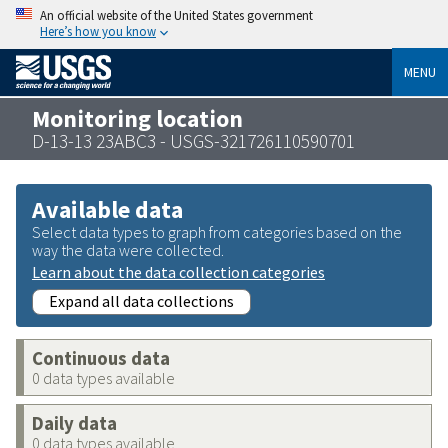
An official website of the United States government
Here’s how you know
MENU
Monitoring location
D-13-13 23ABC3 - USGS-321726110590701
Available data
Select data types to graph from categories based on the
way the data were collected.
Learn about the data collection categories
Expand all data collections
Continuous data
0 data types available
Daily data
0 data types available