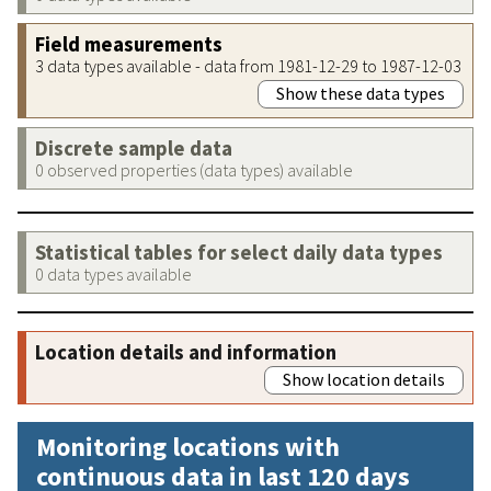
Field measurements
3 data types available - data from 1981-12-29 to 1987-12-03
Show these data types
Discrete sample data
0 observed properties (data types) available
Statistical tables for select daily data types
0 data types available
Location details and information
Show location details
Monitoring locations with
continuous data in last 120 days