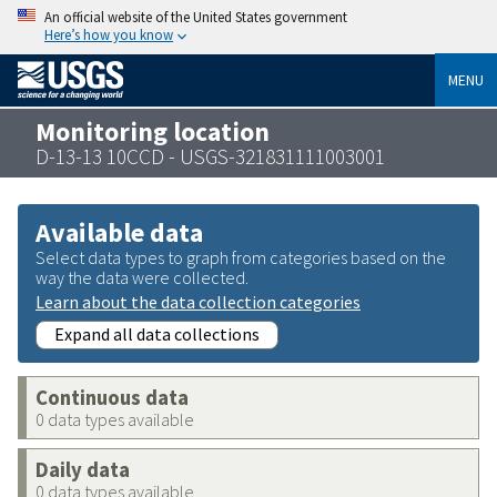
An official website of the United States government
Here’s how you know
MENU
Monitoring location
D-13-13 10CCD - USGS-321831111003001
Available data
Select data types to graph from categories based on the
way the data were collected.
Learn about the data collection categories
Expand all data collections
Continuous data
0 data types available
Daily data
0 data types available