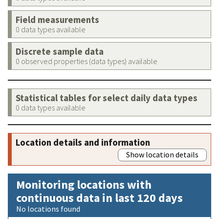
Field measurements
0 data types available
Discrete sample data
0 observed properties (data types) available
Statistical tables for select daily data types
0 data types available
Location details and information
Show location details
Monitoring locations with
continuous data in last 120 days
No locations found