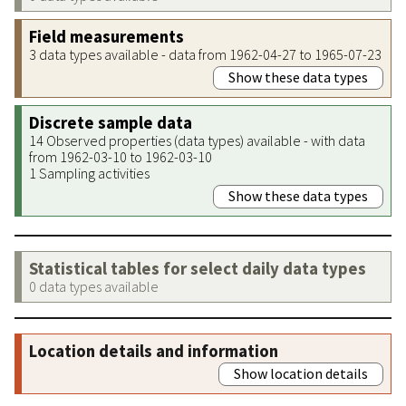
Field measurements
3 data types available - data from 1962-04-27 to 1965-07-23
Show these data types
Discrete sample data
14 Observed properties (data types) available - with data
from 1962-03-10 to 1962-03-10
1 Sampling activities
Show these data types
Statistical tables for select daily data types
0 data types available
Location details and information
Show location details