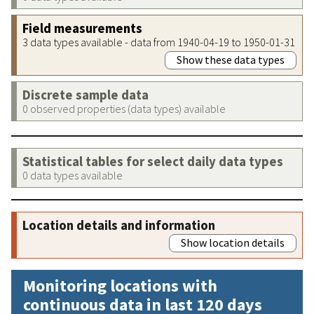
Field measurements
3 data types available - data from 1940-04-19 to 1950-01-31
Show these data types
Discrete sample data
0 observed properties (data types) available
Statistical tables for select daily data types
0 data types available
Location details and information
Show location details
Monitoring locations with
continuous data in last 120 days