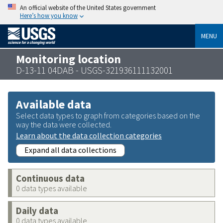
An official website of the United States government
Here’s how you know
MENU
Monitoring location
D-13-11 04DAB - USGS-321936111132001
Available data
Select data types to graph from categories based on the
way the data were collected.
Learn about the data collection categories
Expand all data collections
Continuous data
0 data types available
Daily data
0 data types available