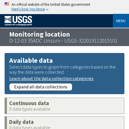
An official website of the United States government
Here’s how you know
MENU
Monitoring location
D-12-03 35ADC Unsurv - USGS-322019112015101
Available data
Select data types to graph from categories based on the
way the data were collected.
Learn about the data collection categories
Expand all data collections
Continuous data
0 data types available
Daily data
0 data types available