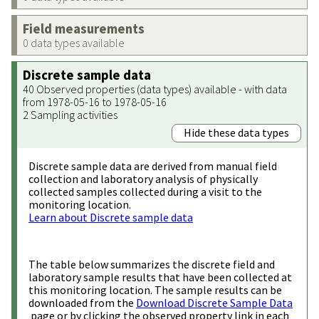
Field measurements
0 data types available
Discrete sample data
40 Observed properties (data types) available - with data
from 1978-05-16 to 1978-05-16
2 Sampling activities
Hide these data types
Discrete sample data are derived from manual field
collection and laboratory analysis of physically
collected samples collected during a visit to the
monitoring location.
Learn about Discrete sample data
The table below summarizes the discrete field and
laboratory sample results that have been collected at
this monitoring location. The sample results can be
downloaded from the
Download Discrete Sample Data
page or by clicking the observed property link in each