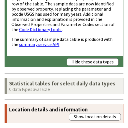
row of the table. The sample data are now identified
by observed property, replacing the parameter and
pcode USGS has used for many years. Additional
information and explanation is provided in the
Observed Properties and Parameter Codes section of
the
Code Dictionary tools
.
The summary of sample data table is produced with
the
summary service API
Hide these data types
Statistical tables for select daily data types
0 data types available
Location details and information
Show location details