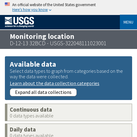
An official website of the United States government
Here’s how you know
MENU
Monitoring location
D-12-13 32BCD - USGS-322048111023001
Available data
Select data types to graph from categories based on the
way the data were collected.
Learn about the data collection categories
Expand all data collections
Continuous data
0 data types available
Daily data
0 data types available