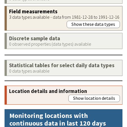
Field measurements
3 data types available - data from 1981-12-28 to 1991-12-16
Show these data types
Discrete sample data
0 observed properties (data types) available
Statistical tables for select daily data types
0 data types available
Location details and information
Show location details
Monitoring locations with
continuous data in last 120 days