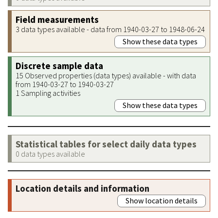
Field measurements
3 data types available - data from 1940-03-27 to 1948-06-24
Show these data types
Discrete sample data
15 Observed properties (data types) available - with data
from 1940-03-27 to 1940-03-27
1 Sampling activities
Show these data types
Statistical tables for select daily data types
0 data types available
Location details and information
Show location details