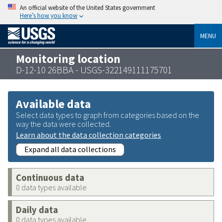
An official website of the United States government
Here’s how you know
MENU
Monitoring location
D-12-10 26BBA - USGS-322149111175701
Available data
Select data types to graph from categories based on the
way the data were collected.
Learn about the data collection categories
Expand all data collections
Continuous data
0 data types available
Daily data
0 data types available