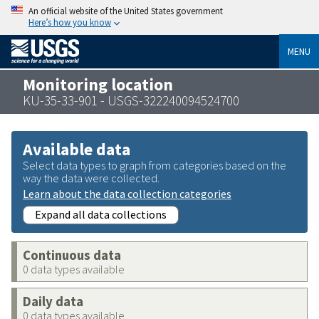
An official website of the United States government
Here’s how you know
MENU
Monitoring location
KU-35-33-901 - USGS-322240094524700
Available data
Select data types to graph from categories based on the
way the data were collected.
Learn about the data collection categories
Expand all data collections
Continuous data
0 data types available
Daily data
0 data types available