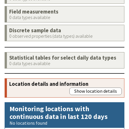
Field measurements
0 data types available
Discrete sample data
0 observed properties (data types) available
Statistical tables for select daily data types
0 data types available
Location details and information
Show location details
Monitoring locations with
continuous data in last 120 days
No locations found