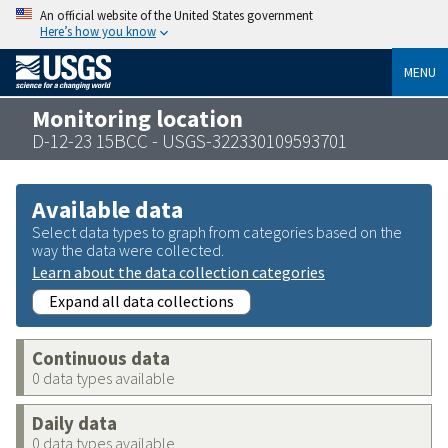
An official website of the United States government
Here’s how you know
MENU
Monitoring location
D-12-23 15BCC - USGS-322330109593701
Available data
Select data types to graph from categories based on the
way the data were collected.
Learn about the data collection categories
Expand all data collections
Continuous data
0 data types available
Daily data
0 data types available