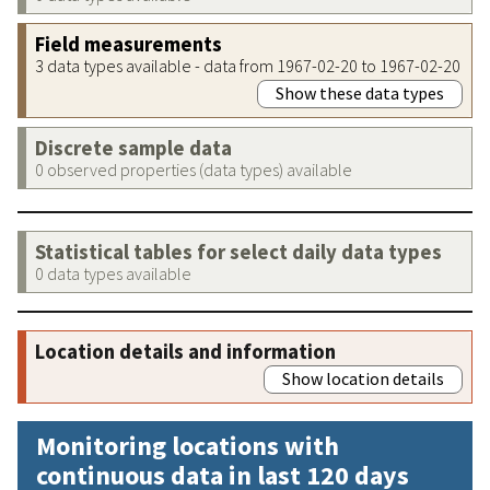
Field measurements
3 data types available - data from 1967-02-20 to 1967-02-20
Show these data types
Discrete sample data
0 observed properties (data types) available
Statistical tables for select daily data types
0 data types available
Location details and information
Show location details
Monitoring locations with
continuous data in last 120 days