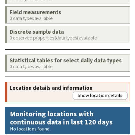
Field measurements
0 data types available
Discrete sample data
0 observed properties (data types) available
Statistical tables for select daily data types
0 data types available
Location details and information
Show location details
Monitoring locations with
continuous data in last 120 days
No locations found