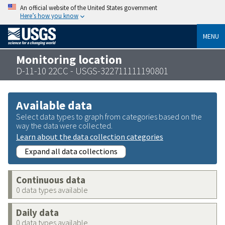
An official website of the United States government
Here’s how you know
MENU
Monitoring location
D-11-10 22CC - USGS-322711111190801
Available data
Select data types to graph from categories based on the
way the data were collected.
Learn about the data collection categories
Expand all data collections
Continuous data
0 data types available
Daily data
0 data types available