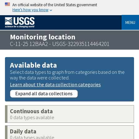
An official website of the United States government
Here’s how you know
MENU
Monitoring location
C-11-25 12BAA2 - USGS-322935114464201
Available data
Select data types to graph from categories based on the
way the data were collected.
Learn about the data collection categories
Expand all data collections
Continuous data
0 data types available
Daily data
0 data types available