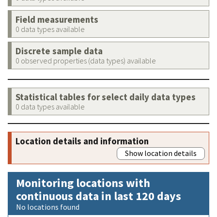
Field measurements
0 data types available
Discrete sample data
0 observed properties (data types) available
Statistical tables for select daily data types
0 data types available
Location details and information
Show location details
Monitoring locations with
continuous data in last 120 days
No locations found