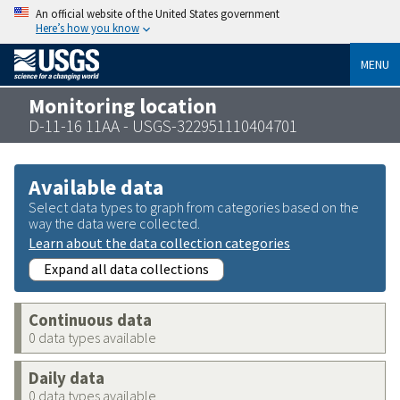
An official website of the United States government
Here’s how you know
MENU
Monitoring location
D-11-16 11AA - USGS-322951110404701
Available data
Select data types to graph from categories based on the
way the data were collected.
Learn about the data collection categories
Expand all data collections
Continuous data
0 data types available
Daily data
0 data types available