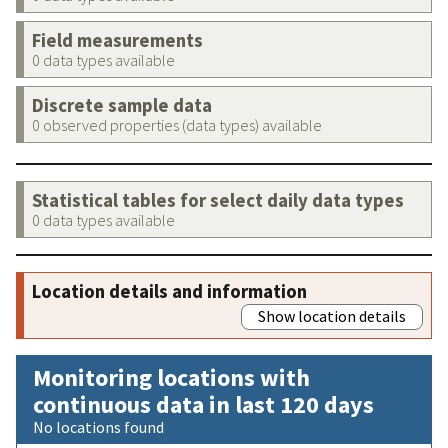
Field measurements
0 data types available
Discrete sample data
0 observed properties (data types) available
Statistical tables for select daily data types
0 data types available
Location details and information
Show location details
Monitoring locations with
continuous data in last 120 days
No locations found