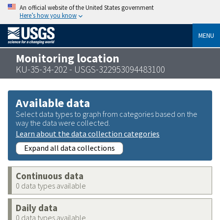
An official website of the United States government
Here’s how you know
MENU
Monitoring location
KU-35-34-202 - USGS-322953094483100
Available data
Select data types to graph from categories based on the
way the data were collected.
Learn about the data collection categories
Expand all data collections
Continuous data
0 data types available
Daily data
0 data types available