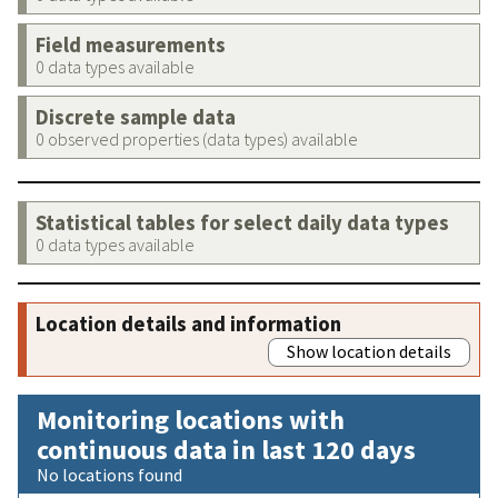
Field measurements
0 data types available
Discrete sample data
0 observed properties (data types) available
Statistical tables for select daily data types
0 data types available
Location details and information
Show location details
Monitoring locations with
continuous data in last 120 days
No locations found