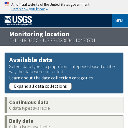
An official website of the United States government
Here’s how you know
MENU
Monitoring location
D-11-16 03CC - USGS-323004110423701
Available data
Select data types to graph from categories based on the
way the data were collected.
Learn about the data collection categories
Expand all data collections
Continuous data
0 data types available
Daily data
0 data types available