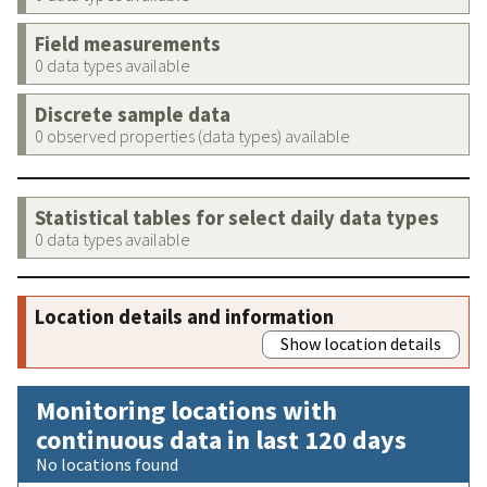
Field measurements
0 data types available
Discrete sample data
0 observed properties (data types) available
Statistical tables for select daily data types
0 data types available
Location details and information
Show location details
Monitoring locations with
continuous data in last 120 days
No locations found