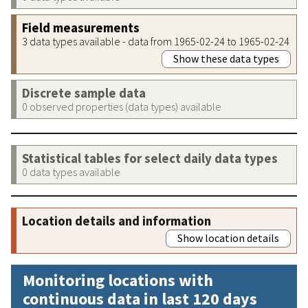
Field measurements
3 data types available - data from 1965-02-24 to 1965-02-24
Show these data types
Discrete sample data
0 observed properties (data types) available
Statistical tables for select daily data types
0 data types available
Location details and information
Show location details
Monitoring locations with
continuous data in last 120 days