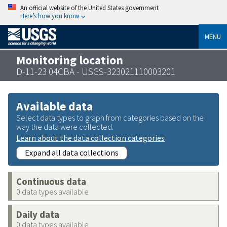
An official website of the United States government
Here’s how you know
MENU
Monitoring location
D-11-23 04CBA - USGS-323021110003201
Available data
Select data types to graph from categories based on the
way the data were collected.
Learn about the data collection categories
Expand all data collections
Continuous data
0 data types available
Daily data
0 data types available