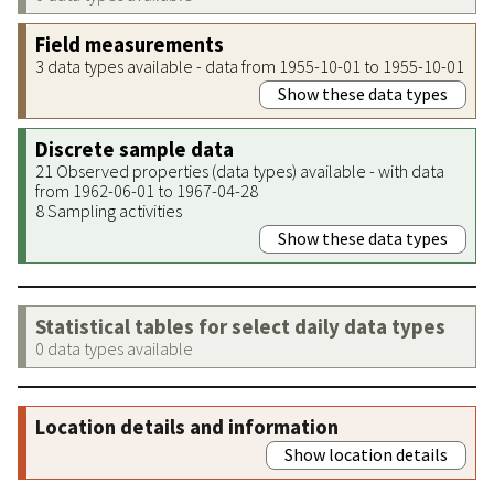
Field measurements
3 data types available - data from 1955-10-01 to 1955-10-01
Show these data types
Discrete sample data
21 Observed properties (data types) available - with data
from 1962-06-01 to 1967-04-28
8 Sampling activities
Show these data types
Statistical tables for select daily data types
0 data types available
Location details and information
Show location details