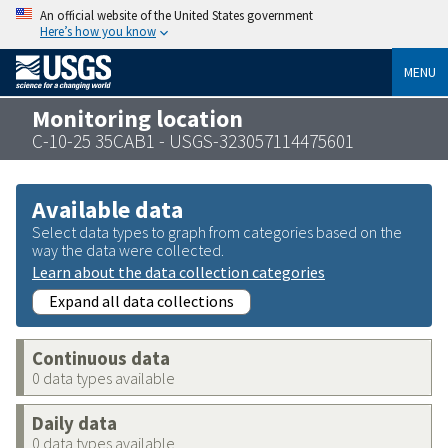
An official website of the United States government
Here’s how you know
MENU
Monitoring location
C-10-25 35CAB1 - USGS-323057114475601
Available data
Select data types to graph from categories based on the
way the data were collected.
Learn about the data collection categories
Expand all data collections
Continuous data
0 data types available
Daily data
0 data types available