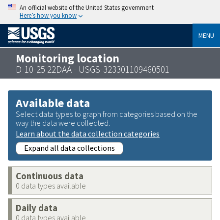
An official website of the United States government
Here’s how you know
MENU
Monitoring location
D-10-25 22DAA - USGS-323301109460501
Available data
Select data types to graph from categories based on the
way the data were collected.
Learn about the data collection categories
Expand all data collections
Continuous data
0 data types available
Daily data
0 data types available