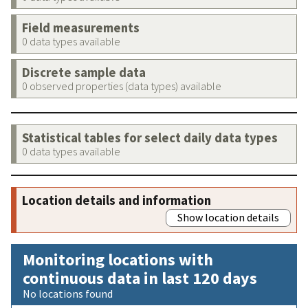
Field measurements
0 data types available
Discrete sample data
0 observed properties (data types) available
Statistical tables for select daily data types
0 data types available
Location details and information
Show location details
Monitoring locations with
continuous data in last 120 days
No locations found