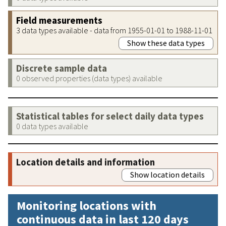
Field measurements
3 data types available - data from 1955-01-01 to 1988-11-01
Show these data types
Discrete sample data
0 observed properties (data types) available
Statistical tables for select daily data types
0 data types available
Location details and information
Show location details
Monitoring locations with
continuous data in last 120 days