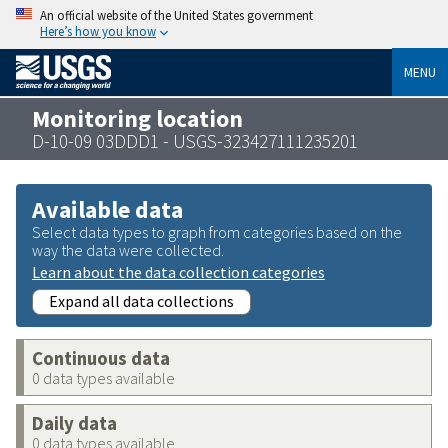
An official website of the United States government
Here’s how you know
MENU
Monitoring location
D-10-09 03DDD1 - USGS-323427111235201
Available data
Select data types to graph from categories based on the
way the data were collected.
Learn about the data collection categories
Expand all data collections
Continuous data
0 data types available
Daily data
0 data types available