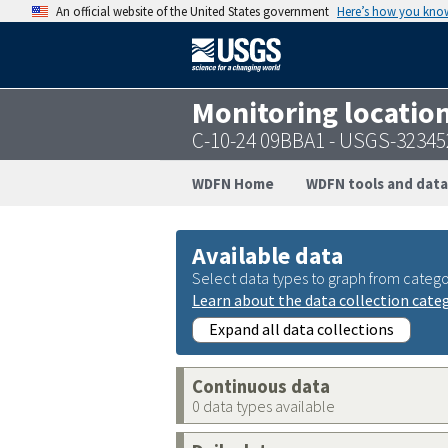
An official website of the United States government
Here’s how you kno
Monitoring locatio
C-10-24 09BBA1 - USGS-3234
WDFN Home
WDFN tools and data
Available data
Select data types to graph from catego
Learn about the data collection cate
Expand all data collections
Continuous data
0 data types available