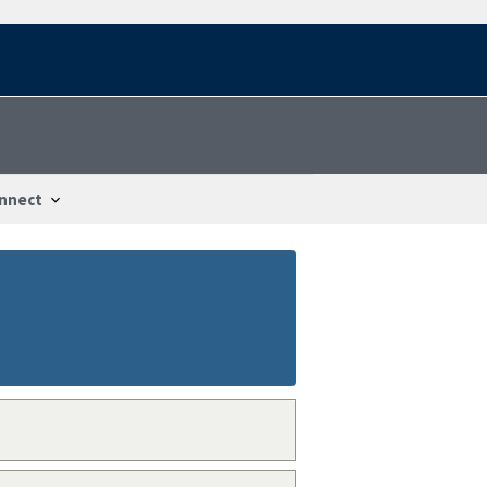
nnect