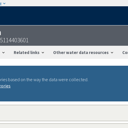
w
n
55114403601
Related links
Other water data resources
Co
ries based on the way the data were collected.
gories