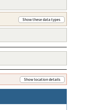
Show these data types
Show location details