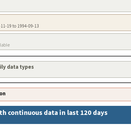
5-11-19 to 1994-09-13
ilable
aily data types
ion
th continuous data in last 120 days