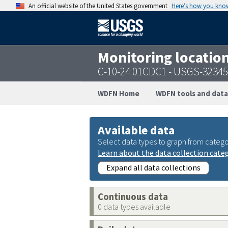
An official website of the United States government
Here’s how you kno
Monitoring locatio
C-10-24 01CDC1 - USGS-3234
WDFN Home
WDFN tools and data
Available data
Select data types to graph from catego
Learn about the data collection cate
Expand all data collections
Continuous data
0 data types available