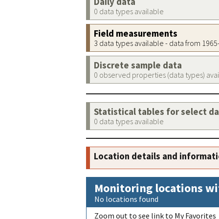
Daily data
0 data types available
Field measurements
3 data types available - data from 196
Discrete sample data
0 observed properties (data types) ava
Statistical tables for select d
0 data types available
Location details and informat
Monitoring locations wi
No locations found
Zoom out to see link to My Favorites