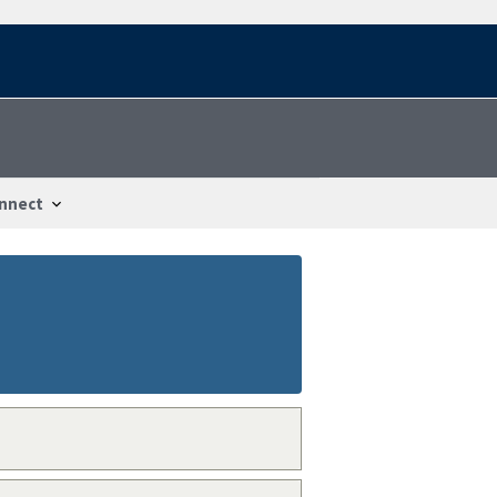
nnect