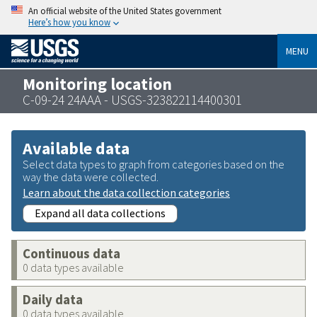
An official website of the United States government
Here’s how you know
MENU
Monitoring location
C-09-24 24AAA - USGS-323822114400301
Available data
Select data types to graph from categories based on the
way the data were collected.
Learn about the data collection categories
Expand all data collections
Continuous data
0 data types available
Daily data
0 data types available