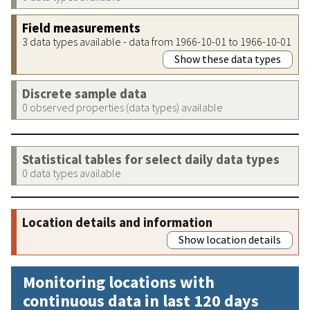
Field measurements
3 data types available - data from 1966-10-01 to 1966-10-01
Show these data types
Discrete sample data
0 observed properties (data types) available
Statistical tables for select daily data types
0 data types available
Location details and information
Show location details
Monitoring locations with
continuous data in last 120 days