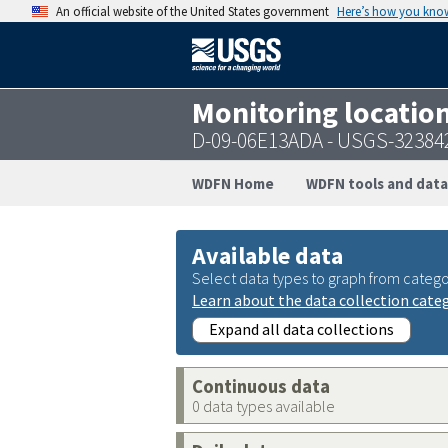
An official website of the United States government
Here’s how you kno
Monitoring locatio
D-09-06E13ADA - USGS-32384
WDFN Home
WDFN tools and data
Available data
Select data types to graph from catego
Learn about the data collection cate
Expand all data collections
Continuous data
0 data types available