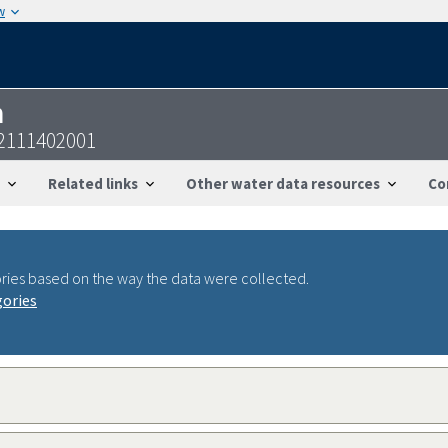
w
n
2111402001
Related links
Other water data resources
Co
ries based on the way the data were collected.
gories