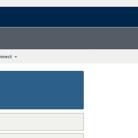
nnect