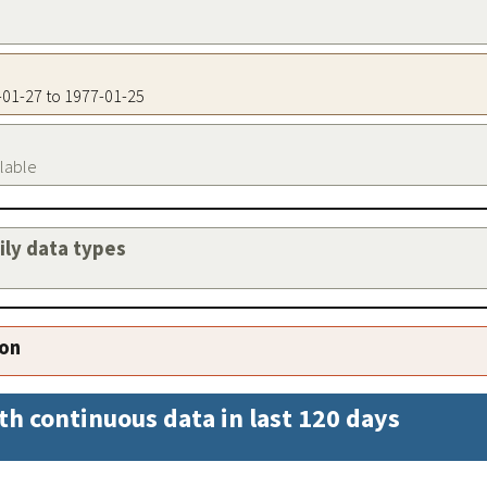
7-01-27 to 1977-01-25
ilable
aily data types
ion
th continuous data in last 120 days