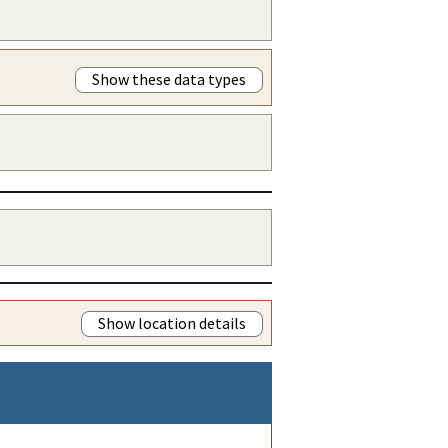
Show these data types
Show location details