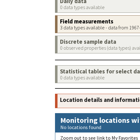
Daily data
0 data types available
Field measurements
3 data types available - data from 196
Discrete sample data
0 observed properties (data types) ava
Statistical tables for select d
0 data types available
Location details and informat
Monitoring locations wi
No locations found
Zoom out to see link to My Favorites