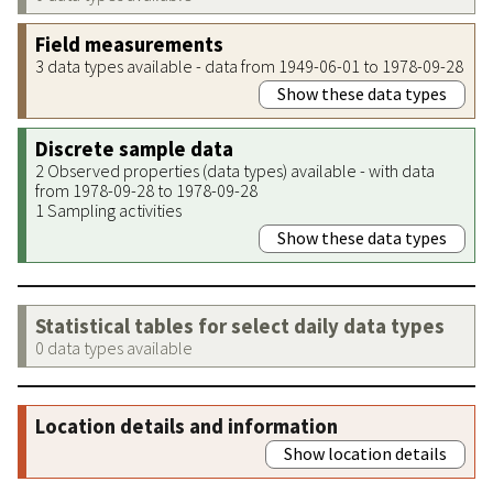
Field measurements
3 data types available - data from 1949-06-01 to 1978-09-28
Show these data types
Discrete sample data
2 Observed properties (data types) available - with data
from 1978-09-28 to 1978-09-28
1 Sampling activities
Show these data types
Statistical tables for select daily data types
0 data types available
Location details and information
Show location details