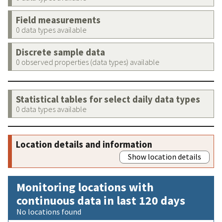
Field measurements
0 data types available
Discrete sample data
0 observed properties (data types) available
Statistical tables for select daily data types
0 data types available
Location details and information
Show location details
Monitoring locations with
continuous data in last 120 days
No locations found