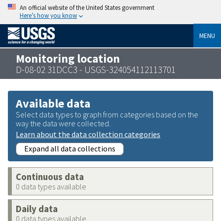
An official website of the United States government
Here’s how you know
MENU
Monitoring location
D-08-02 31DCC3 - USGS-324054112113701
Available data
Select data types to graph from categories based on the
way the data were collected.
Learn about the data collection categories
Expand all data collections
Continuous data
0 data types available
Daily data
0 data types available