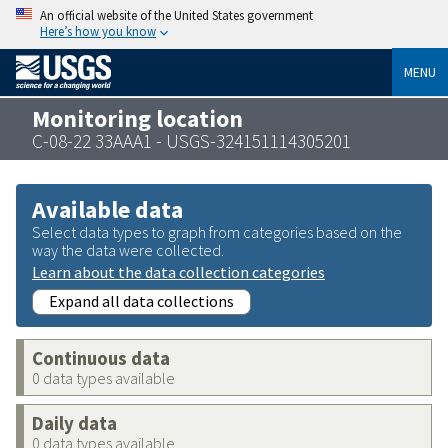
An official website of the United States government
Here’s how you know
MENU
Monitoring location
C-08-22 33AAA1 - USGS-324151114305201
Available data
Select data types to graph from categories based on the
way the data were collected.
Learn about the data collection categories
Expand all data collections
Continuous data
0 data types available
Daily data
0 data types available