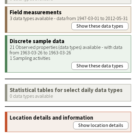
Field measurements
3 data types available - data from 1947-03-01 to 2012-05-31
Show these data types
Discrete sample data
21 Observed properties (data types) available - with data
from 1963-03-26 to 1963-03-26
1 Sampling activities
Show these data types
Statistical tables for select daily data types
0 data types available
Location details and information
Show location details