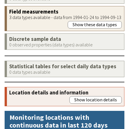
Field measurements
3 data types available - data from 1994-01-24 to 1994-09-13
Show these data types
Discrete sample data
0 observed properties (data types) available
Statistical tables for select daily data types
0 data types available
Location details and information
Show location details
Monitoring locations with
continuous data in last 120 days