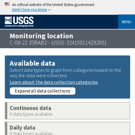
An official website of the United States government
Here’s how you know
MENU
Monitoring location
C-08-22 35BAB2 - USGS-324158114292001
Available data
Select data types to graph from categories based on the
way the data were collected.
Learn about the data collection categories
Expand all data collections
Continuous data
0 data types available
Daily data
0 data types available