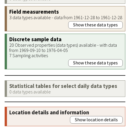
Field measurements
3 data types available - data from 1961-12-28 to 1961-12-28
Show these data types
Discrete sample data
20 Observed properties (data types) available - with data
from 1969-09-10 to 1976-04-05
7 Sampling activities
Show these data types
Statistical tables for select daily data types
0 data types available
Location details and information
Show location details