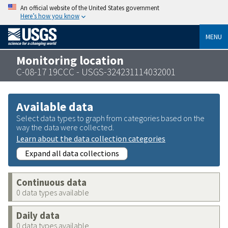
An official website of the United States government
Here’s how you know
MENU
Monitoring location
C-08-17 19CCC - USGS-324231114032001
Available data
Select data types to graph from categories based on the
way the data were collected.
Learn about the data collection categories
Expand all data collections
Continuous data
0 data types available
Daily data
0 data types available