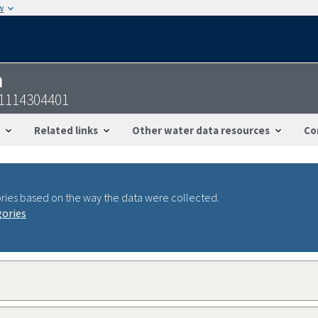
w
n
41114304401
Related links
Other water data resources
Co
ries based on the way the data were collected.
gories