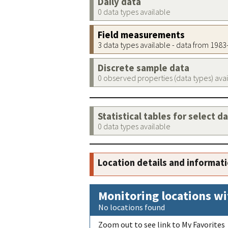
Daily data
0 data types available
Field measurements
3 data types available - data from 198
Discrete sample data
0 observed properties (data types) ava
Statistical tables for select d
0 data types available
Location details and informat
Monitoring locations wi
No locations found
Zoom out to see link to My Favorites