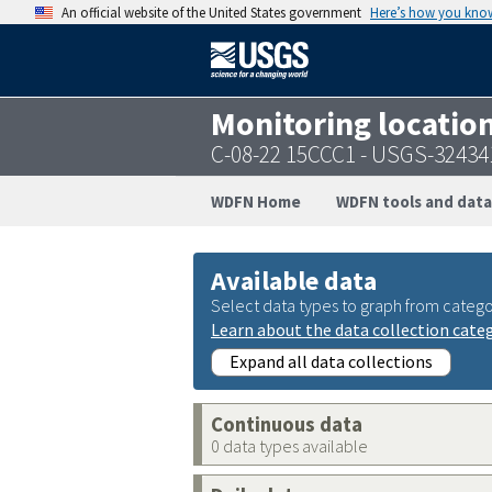
An official website of the United States government
Here’s how you kno
Monitoring locatio
C-08-22 15CCC1 - USGS-3243
WDFN Home
WDFN tools and data
Available data
Select data types to graph from catego
Learn about the data collection cate
Expand all data collections
Continuous data
0 data types available