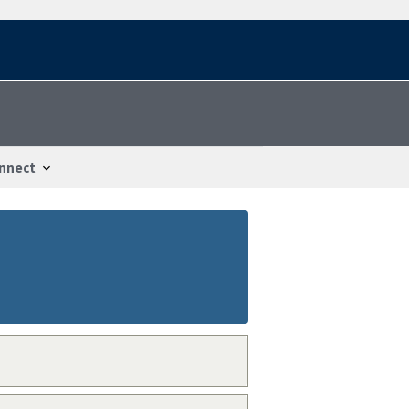
nnect