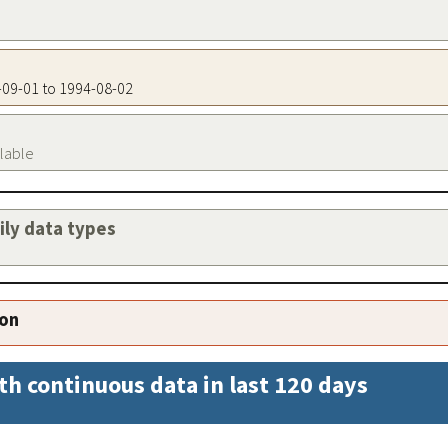
3-09-01 to 1994-08-02
ilable
aily data types
ion
th continuous data in last 120 days