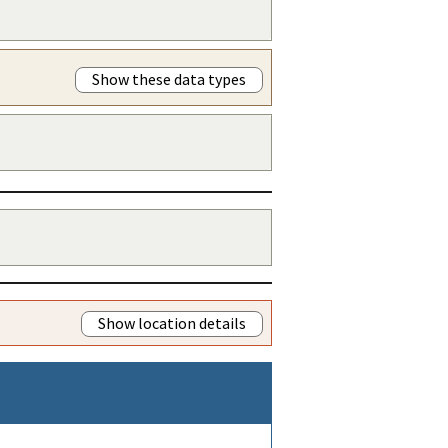
Show these data types
Show location details