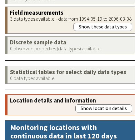
Field measurements
3 data types available - data from 1994-05-19 to 2006-03-08
Show these data types
Discrete sample data
0 observed properties (data types) available
Statistical tables for select daily data types
0 data types available
Location details and information
Show location details
Monitoring locations with
continuous data in last 120 days