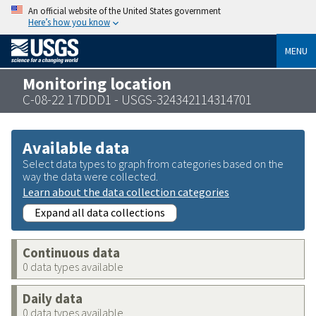
An official website of the United States government
Here’s how you know
MENU
Monitoring location
C-08-22 17DDD1 - USGS-324342114314701
Available data
Select data types to graph from categories based on the
way the data were collected.
Learn about the data collection categories
Expand all data collections
Continuous data
0 data types available
Daily data
0 data types available